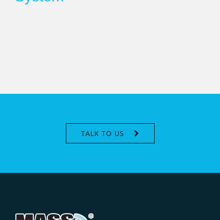
TALK TO US