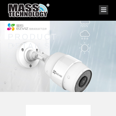
PRODUCT
DETAILS