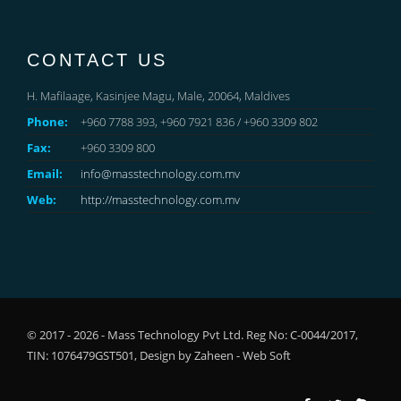
CONTACT US
H. Mafilaage, Kasinjee Magu, Male, 20064, Maldives
Phone:
+960 7788 393, +960 7921 836 / +960 3309 802
Fax:
+960 3309 800
Email:
info@masstechnology.com.mv
Web:
http://masstechnology.com.mv
© 2017 - 2026 - Mass Technology Pvt Ltd. Reg No: C-0044/2017,
TIN: 1076479GST501, Design by
Zaheen - Web Soft