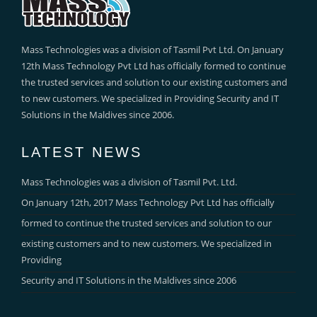
Mass Technologies was a division of Tasmil Pvt Ltd. On January
12th Mass Technology Pvt Ltd has officially formed to continue
the trusted services and solution to our existing customers and
to new customers. We specialized in Providing Security and IT
Solutions in the Maldives since 2006.
LATEST NEWS
Mass Technologies was a division of Tasmil Pvt. Ltd.
On January 12th, 2017 Mass Technology Pvt Ltd has officially
formed to continue the trusted services and solution to our
existing customers and to new customers. We specialized in
Providing
Security and IT Solutions in the Maldives since 2006