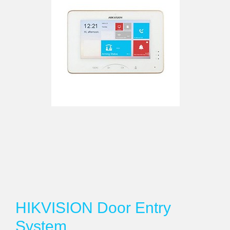
HIKVISION Door Entry
System