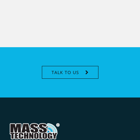
TALK TO US