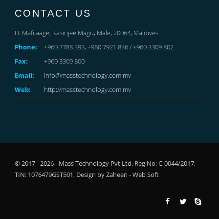
CONTACT US
H. Mafilaage, Kasinjee Magu, Male, 20064, Maldives
Phone:
+960 7788 393, +960 7921 836 / +960 3309 802
Fax:
+960 3309 800
Email:
info@masstechnology.com.mv
Web:
http://masstechnology.com.mv
© 2017 - 2026 - Mass Technology Pvt Ltd. Reg No: C-0044/2017,
TIN: 1076479GST501, Design by
Zaheen - Web Soft