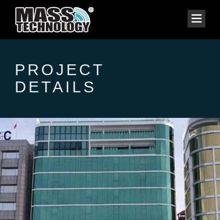
PROJECT
DETAILS