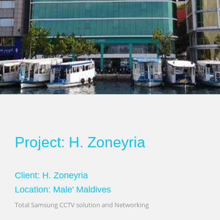
Project: H. Zoneyria
Client: H. Zoneyria
Location: Male' Maldives
Total Samsung CCTV solution and Networking