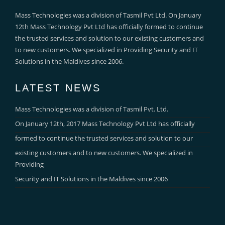
Mass Technologies was a division of Tasmil Pvt Ltd. On January
12th Mass Technology Pvt Ltd has officially formed to continue
the trusted services and solution to our existing customers and
to new customers. We specialized in Providing Security and IT
Solutions in the Maldives since 2006.
LATEST NEWS
Mass Technologies was a division of Tasmil Pvt. Ltd.
On January 12th, 2017 Mass Technology Pvt Ltd has officially
formed to continue the trusted services and solution to our
existing customers and to new customers. We specialized in
Providing
Security and IT Solutions in the Maldives since 2006